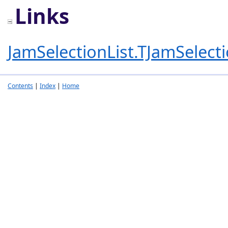
Links
JamSelectionList.TJamSelecti
Contents
|
Index
|
Home