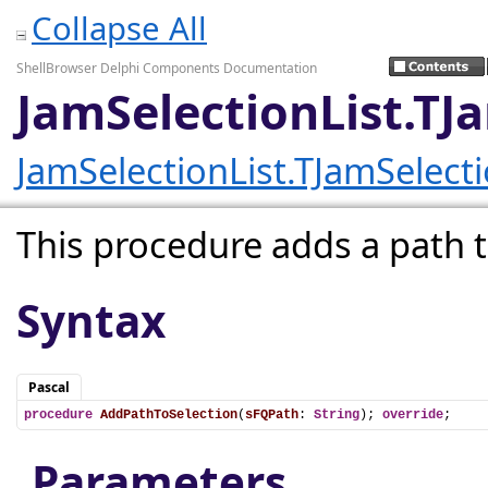
Collapse All
ShellBrowser Delphi Components Documentation
JamSelectionList.TJ
JamSelectionList.TJamSelecti
This procedure adds a path to
Syntax
Pascal
procedure
AddPathToSelection
(
sFQPath
: 
String
); 
override
;
Parameters