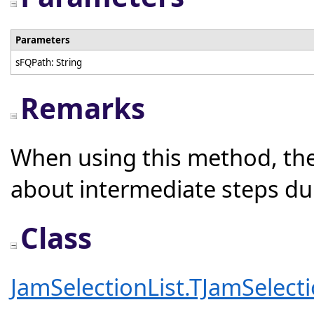
Parameters
sFQPath: String
Remarks
When using this method, the
about intermediate steps du
Class
JamSelectionList.TJamSelecti