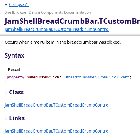
Collapse All
ShellBrowser Delphi Components Documentation
JamShellBreadCrumbBar.TCustomB
JamShellBreadCrumbBar.TCustomBreadCrumbControl
Occurs when a menu item in the breadcrumbbar was clicked.
Syntax
Pascal
property
OnMenuItemClick
: 
TBreadCrumbsMenuItemClickEvent
;
Class
JamShellBreadCrumbBar.TCustomBreadCrumbControl
Links
JamShellBreadCrumbBar.TCustomBreadCrumbControl