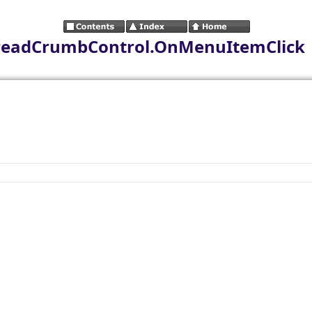
readCrumbControl.OnMenuItemClick