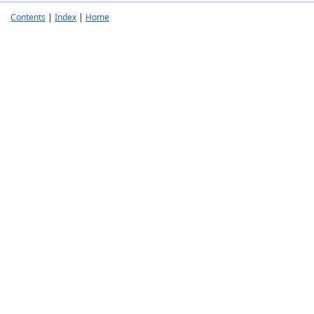
Contents
|
Index
|
Home