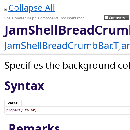
Collapse All
ShellBrowser Delphi Components Documentation
JamShellBreadCrum
JamShellBreadCrumbBar.TJ
Specifies the background col
Syntax
Pascal
property
Color
;
Remarks