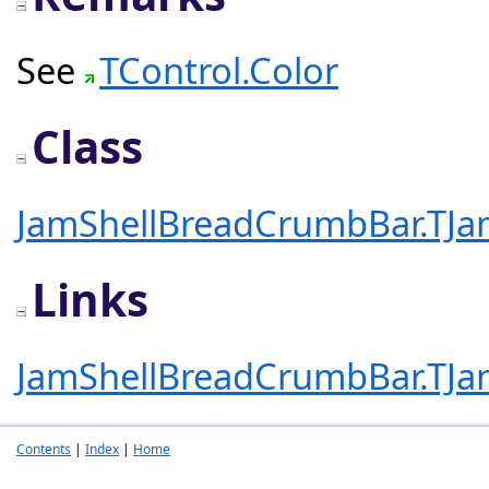
See
TControl.Color
Class
JamShellBreadCrumbBar.TJ
Links
JamShellBreadCrumbBar.TJ
Contents
|
Index
|
Home