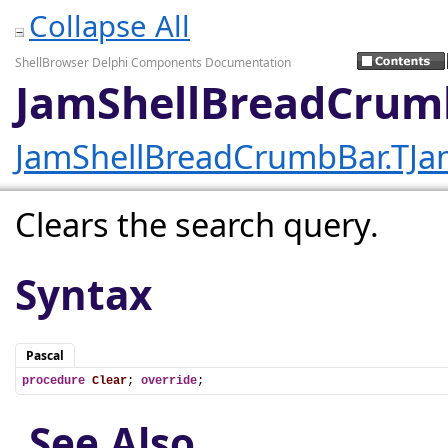
Collapse All
ShellBrowser Delphi Components Documentation
JamShellBreadCrumb
JamShellBreadCrumbBar.TJa
Clears the search query.
Syntax
Pascal
procedure
Clear
; 
override
;
See Also