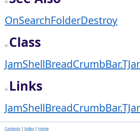
OnSearchFolderDestroy
Class
JamShellBreadCrumbBar.TJa
Links
JamShellBreadCrumbBar.TJa
Contents
|
Index
|
Home