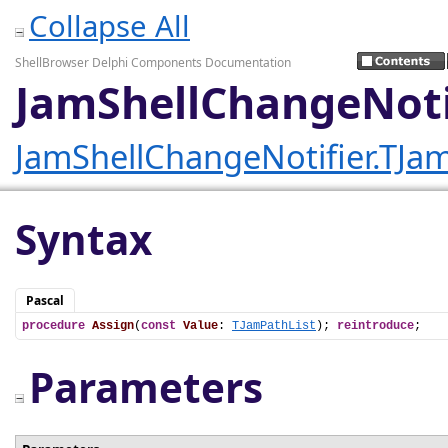
Collapse All
ShellBrowser Delphi Components Documentation
JamShellChangeNotif
JamShellChangeNotifier.TJam
Syntax
Pascal
procedure
Assign
(
const
Value
: 
TJamPathList
); 
reintroduce
;
Parameters