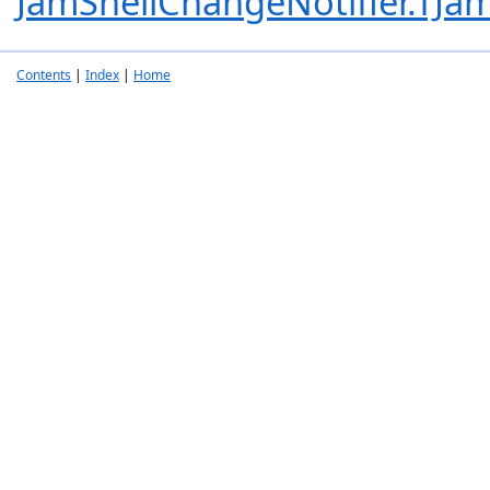
JamShellChangeNotifier.TJam
Contents
|
Index
|
Home