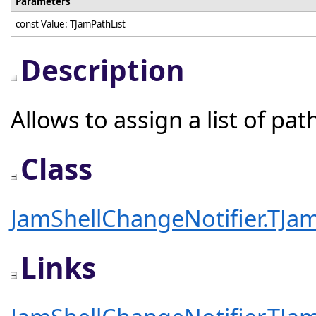
Parameters
const Value: TJamPathList
Description
Allows to assign a list of pat
Class
JamShellChangeNotifier.TJam
Links