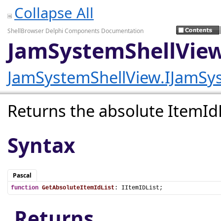
Collapse All
ShellBrowser Delphi Components Documentation
JamSystemShellView
JamSystemShellView.IJamSy
Returns the absolute ItemIdLi
Syntax
Pascal
function
GetAbsoluteItemIdList
: IItemIDList;
Returns