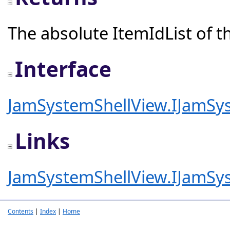
The absolute ItemIdList of th
Interface
JamSystemShellView.IJamSy
Links
JamSystemShellView.IJamSy
Contents
|
Index
|
Home