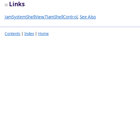
Links
JamSystemShellView.TJamShellControl
,
See Also
Contents
|
Index
|
Home