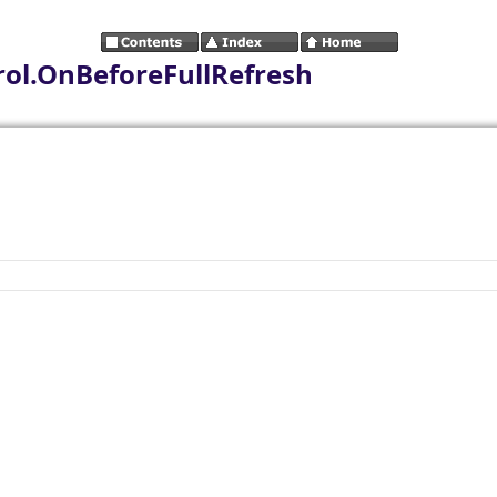
ol.OnBeforeFullRefresh