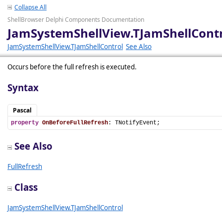
Collapse All
ShellBrowser Delphi Components Documentation
JamSystemShellView.TJamShellContr
JamSystemShellView.TJamShellControl
See Also
Occurs before the full refresh is executed.
Syntax
Pascal
property
OnBeforeFullRefresh
: TNotifyEvent;
See Also
FullRefresh
Class
JamSystemShellView.TJamShellControl