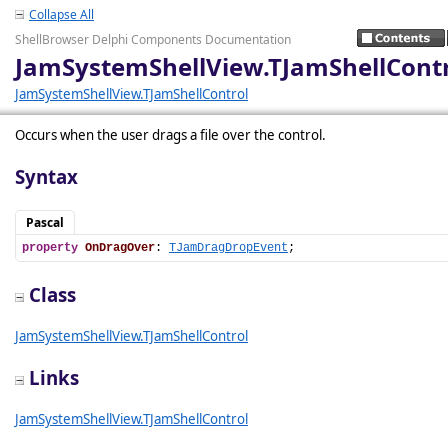
Collapse All
ShellBrowser Delphi Components Documentation
JamSystemShellView.TJamShellCont
JamSystemShellView.TJamShellControl
Occurs when the user drags a file over the control.
Syntax
Pascal
property
OnDragOver
: 
TJamDragDropEvent
;
Class
JamSystemShellView.TJamShellControl
Links
JamSystemShellView.TJamShellControl