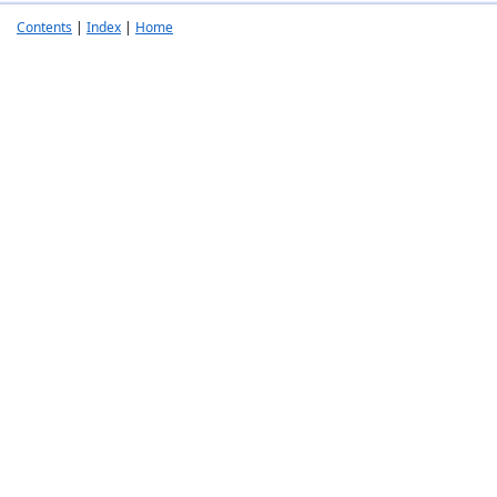
Contents
|
Index
|
Home