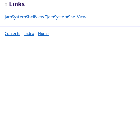
Links
JamSystemShellView.TJamSystemShellView
Contents
|
Index
|
Home