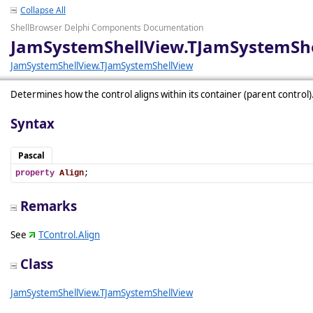
Collapse All
ShellBrowser Delphi Components Documentation
JamSystemShellView.TJamSystemShe
JamSystemShellView.TJamSystemShellView
Determines how the control aligns within its container (parent control)
Syntax
Pascal
property
Align
;
Remarks
See
TControl.Align
Class
JamSystemShellView.TJamSystemShellView