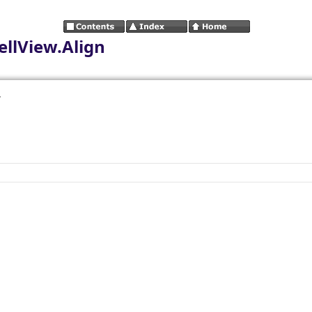
llView.Align
.