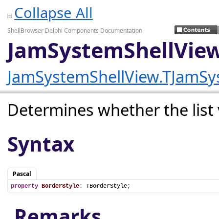
Collapse All
ShellBrowser Delphi Components Documentation
JamSystemShellView
JamSystemShellView.TJamSy
Determines whether the list v
Syntax
Pascal
property
BorderStyle
: TBorderStyle;
Remarks