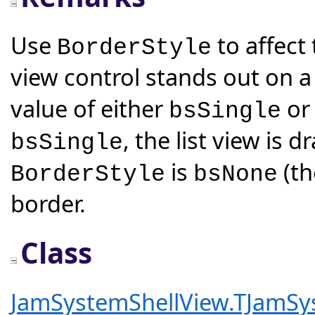
Use
to affect
BorderStyle
view control stands out on a
value of either
o
bsSingle
, the list view is 
bsSingle
is
(th
BorderStyle
bsNone
border.
Class
JamSystemShellView.TJamSy