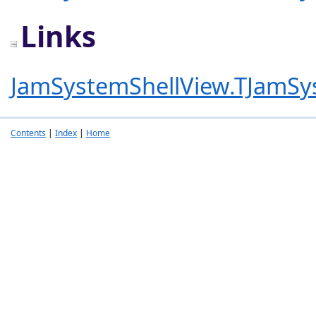
Links
JamSystemShellView.TJamSy
Contents
|
Index
|
Home