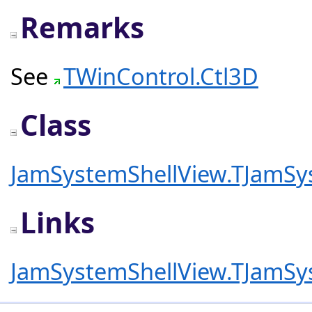
Remarks
See
TWinControl.Ctl3D
Class
JamSystemShellView.TJamSy
Links
JamSystemShellView.TJamSy