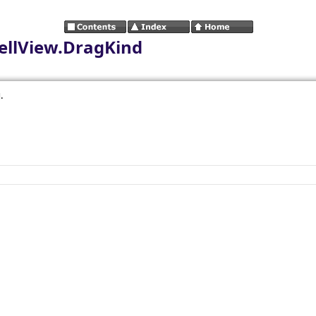
llView.DragKind
.