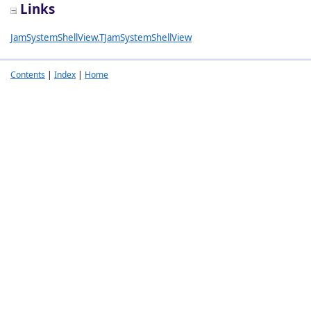
Links
JamSystemShellView.TJamSystemShellView
Contents
|
Index
|
Home