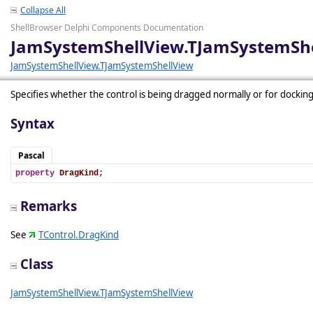
Collapse All
ShellBrowser Delphi Components Documentation
JamSystemShellView.TJamSystemShe
JamSystemShellView.TJamSystemShellView
Specifies whether the control is being dragged normally or for docking
Syntax
Pascal
property
DragKind
;
Remarks
See
TControl.DragKind
Class
JamSystemShellView.TJamSystemShellView