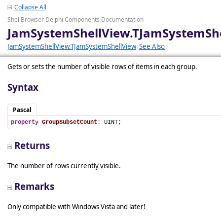
Collapse All
ShellBrowser Delphi Components Documentation
JamSystemShellView.TJamSystemSh
JamSystemShellView.TJamSystemShellView
See Also
Gets or sets the number of visible rows of items in each group.
Syntax
Pascal
property
GroupSubsetCount
: UINT;
Returns
The number of rows currently visible.
Remarks
Only compatible with Windows Vista and later!