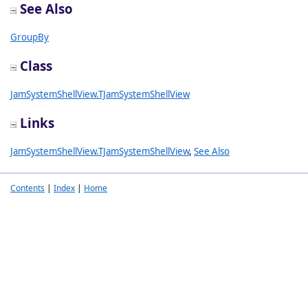
See Also
GroupBy
Class
JamSystemShellView.TJamSystemShellView
Links
JamSystemShellView.TJamSystemShellView
,
See Also
Contents
|
Index
|
Home