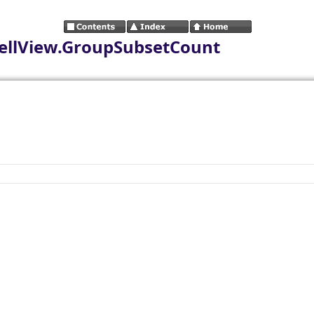
ellView.GroupSubsetCount