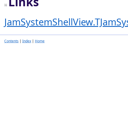
Links
JamSystemShellView.TJamSy
Contents
|
Index
|
Home