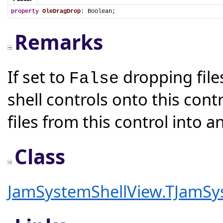
property
OleDragDrop
: Boolean;
Remarks
If set to
dropping file
False
shell controls onto this cont
files from this control into a
Class
JamSystemShellView.TJamSy