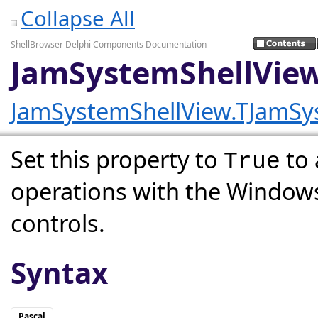
Collapse All
ShellBrowser Delphi Components Documentation
JamSystemShellVie
JamSystemShellView.TJamSy
Set this property to
to 
True
operations with the Windows
controls.
Syntax
Pascal