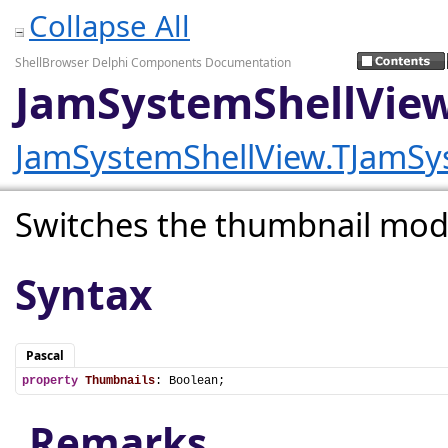
Collapse All
ShellBrowser Delphi Components Documentation
JamSystemShellView
JamSystemShellView.TJamSy
Switches the thumbnail mode
Syntax
Pascal
property
Thumbnails
: Boolean;
Remarks