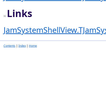
Links
JamSystemShellView.TJamSy
Contents
|
Index
|
Home