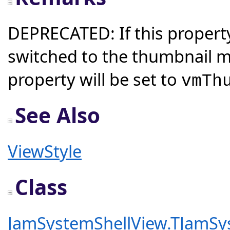
DEPRECATED: If this property
switched to the thumbnail 
property will be set to
vmTh
See Also
ViewStyle
Class
JamSystemShellView.TJamSy