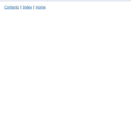
Contents
|
Index
|
Home