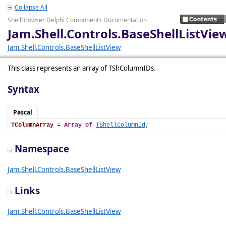
Collapse All
ShellBrowser Delphi Components Documentation
Jam.Shell.Controls.BaseShellListVi
Jam.Shell.Controls.BaseShellListView
This class represents an array of TShColumnIDs.
Syntax
Pascal
TColumnArray
 = 
Array
of
TShellColumnId
;
Namespace
Jam.Shell.Controls.BaseShellListView
Links
Jam.Shell.Controls.BaseShellListView