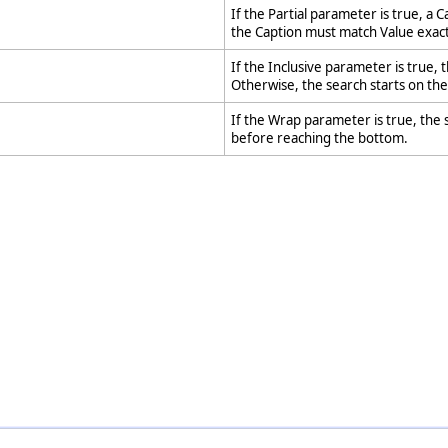
If the Partial parameter is true, a Ca
the Caption must match Value exact
If the Inclusive parameter is true, t
Otherwise, the search starts on th
If the Wrap parameter is true, the s
before reaching the bottom.