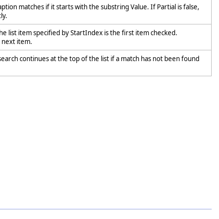
ption matches if it starts with the substring Value. If Partial is false,
ly.
he list item specified by StartIndex is the first item checked.
e next item.
earch continues at the top of the list if a match has not been found