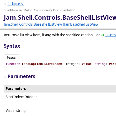
Collapse All
ShellBrowser Delphi Components Documentation
Jam.Shell.Controls.BaseShellListVi
Jam.Shell.Controls.BaseShellListView.TJamBaseShellListView
Returns a list view item, if any, with the specified caption. See
TCusto
Syntax
Pascal
function
FindCaption
(
StartIndex
: Integer; 
Value
: 
string
; 
Par
Parameters
Parameters
StartIndex: Integer
Value: string