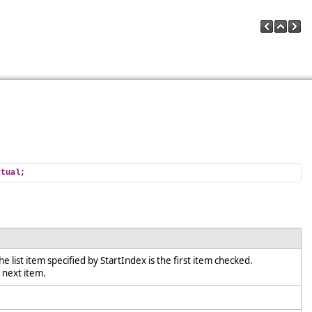
rtual
;
he list item specified by StartIndex is the first item checked.
e next item.