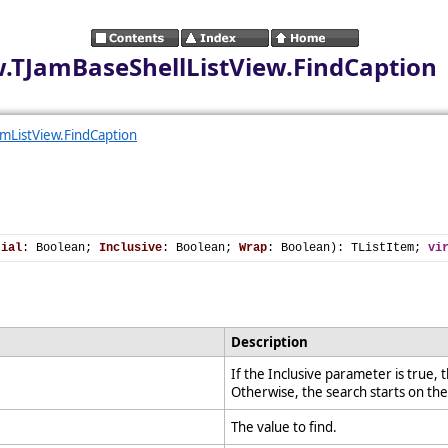
ew.TJamBaseShellListView.FindCaption
mListView.FindCaption
tial
: Boolean; 
Inclusive
: Boolean; 
Wrap
: Boolean): TListItem; 
vi
Description
If the Inclusive parameter is true, t
Otherwise, the search starts on th
The value to find.