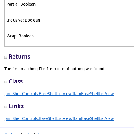
Partial: Boolean
Inclusive: Boolean
Wrap: Boolean
Returns
The first matching TListItem or nil if nothing was found.
Class
Jam.Shell.Controls.BaseShellListView.TJamBaseShellListView
Links
Jam.Shell.Controls.BaseShellListView.TJamBaseShellListView