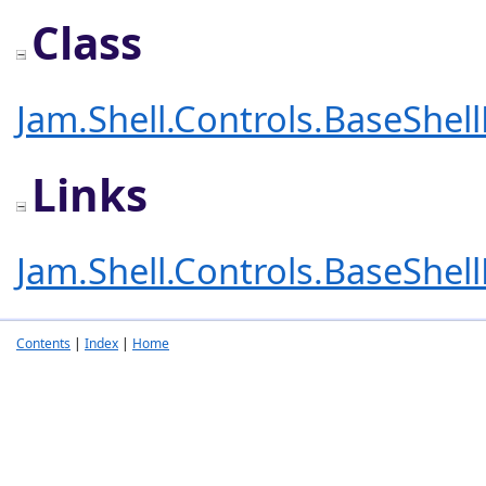
Class
Jam.Shell.Controls.BaseShel
Links
Jam.Shell.Controls.BaseShel
Contents
|
Index
|
Home