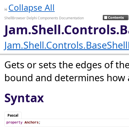
Collapse All
ShellBrowser Delphi Components Documentation
Jam.Shell.Controls.
Jam.Shell.Controls.BaseShel
Gets or sets the edges of the
bound and determines how a c
Syntax
Pascal
property
Anchors
;