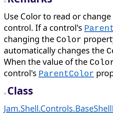
Use Color to read or change
control. If a control's
Paren
changing the
property
Color
automatically changes the
C
When the value of the
Colo
control's
prope
ParentColor
Class
Jam.Shell.Controls.BaseShel