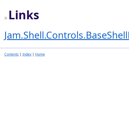
Links
Jam.Shell.Controls.BaseShel
Contents
|
Index
|
Home