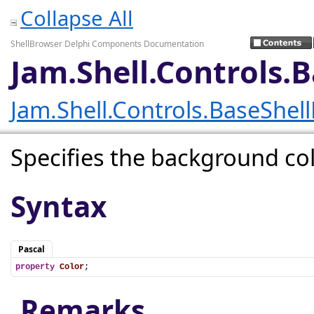
Collapse All
ShellBrowser Delphi Components Documentation
Jam.Shell.Controls.
Jam.Shell.Controls.BaseShel
Specifies the background col
Syntax
Pascal
property
Color
;
Remarks