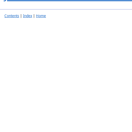
Contents
|
Index
|
Home