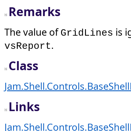
Remarks
The value of
is 
GridLines
.
vsReport
Class
Jam.Shell.Controls.BaseShel
Links
Jam.Shell.Controls.BaseShel