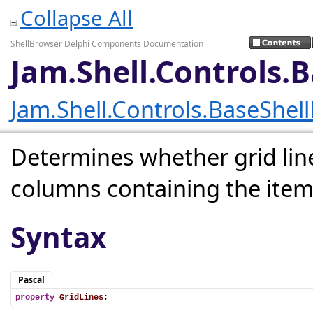
Collapse All
ShellBrowser Delphi Components Documentation
Jam.Shell.Controls.
Jam.Shell.Controls.BaseShel
Determines whether grid li
columns containing the item
Syntax
Pascal
property
GridLines
;