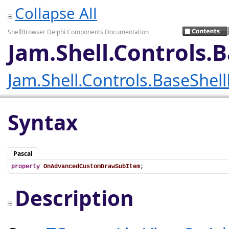
Collapse All
ShellBrowser Delphi Components Documentation
Jam.Shell.Controls
Jam.Shell.Controls.BaseShel
Syntax
Pascal
property
OnAdvancedCustomDrawSubItem
;
Description