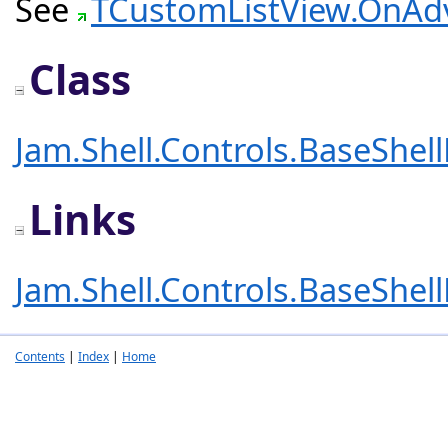
See
TCustomListView.OnA
Class
Jam.Shell.Controls.BaseShel
Links
Jam.Shell.Controls.BaseShel
Contents
|
Index
|
Home