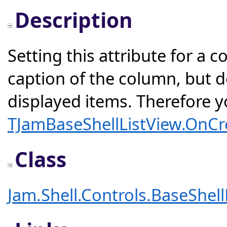
Description
Setting this attribute for a 
caption of the column, but d
displayed items. Therefore y
TJamBaseShellListView.OnC
Class
Jam.Shell.Controls.BaseShel