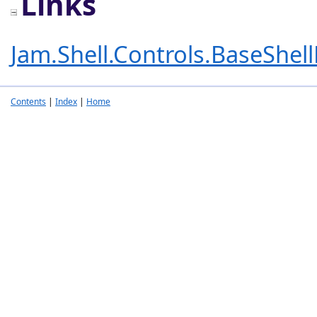
Links
Jam.Shell.Controls.BaseShel
Contents
|
Index
|
Home