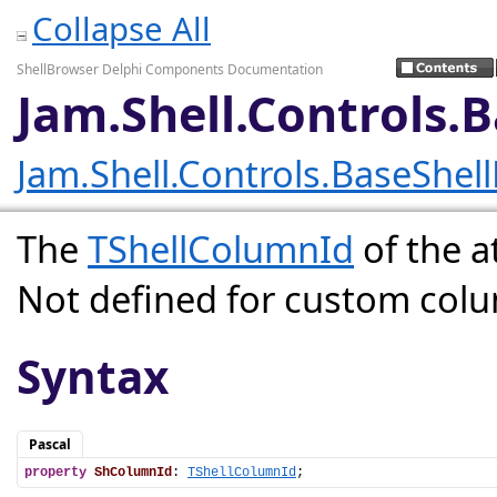
Collapse All
ShellBrowser Delphi Components Documentation
Jam.Shell.Controls.
Jam.Shell.Controls.BaseShel
The
TShellColumnId
of the a
Not defined for custom col
Syntax
Pascal
property
ShColumnId
: 
TShellColumnId
;