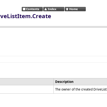
iveListItem.Create
Description
The owner of the created DriveLis