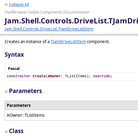
Collapse All
ShellBrowser Delphi Components Documentation
Jam.Shell.Controls.DriveList.TJamDr
Jam.Shell.Controls.DriveList.TJamDriveListItem
Creates an instance of a
TJamDriveListItem
component.
Syntax
Pascal
constructor
Create
(
AOwner
: TListItems); 
override
;
Parameters
Parameters
AOwner: TListItems
Class