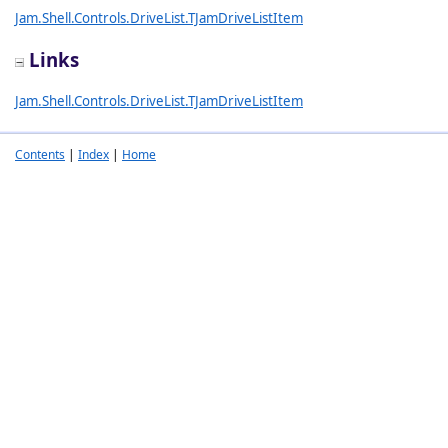
Jam.Shell.Controls.DriveList.TJamDriveListItem
Links
Jam.Shell.Controls.DriveList.TJamDriveListItem
Contents
|
Index
|
Home