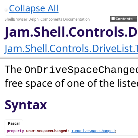
Collapse All
ShellBrowser Delphi Components Documentation
Jam.Shell.Controls.
Jam.Shell.Controls.DriveList
The
OnDriveSpaceChange
free space of one of the list
Syntax
Pascal
property
OnDriveSpaceChanged
: 
TOnDriveSpaceChanged
;