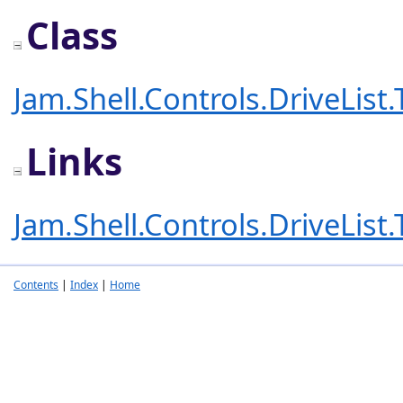
Class
Jam.Shell.Controls.DriveList
Links
Jam.Shell.Controls.DriveList
Contents
|
Index
|
Home