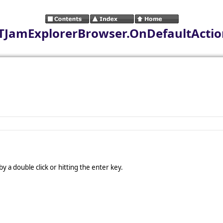
r.TJamExplorerBrowser.OnDefaultActi
 a double click or hitting the enter key.