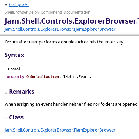
Collapse All
ShellBrowser Delphi Components Documentation
Jam.Shell.Controls.ExplorerBrowse
Jam.Shell.Controls.ExplorerBrowser.TJamExplorerBrowser
Occurs after user performs a double click or hits the enter key.
Syntax
Pascal
property
OnDefaultAction
: TNotifyEvent;
Remarks
When assigning an event handler neither files nor folders are opened by
Class
Jam.Shell.Controls.ExplorerBrowser.TJamExplorerBrowser