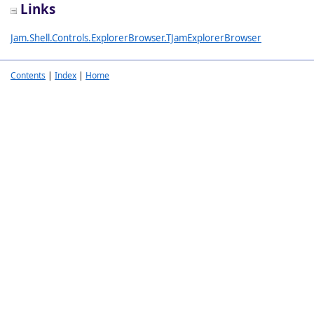
Links
Jam.Shell.Controls.ExplorerBrowser.TJamExplorerBrowser
Contents
|
Index
|
Home