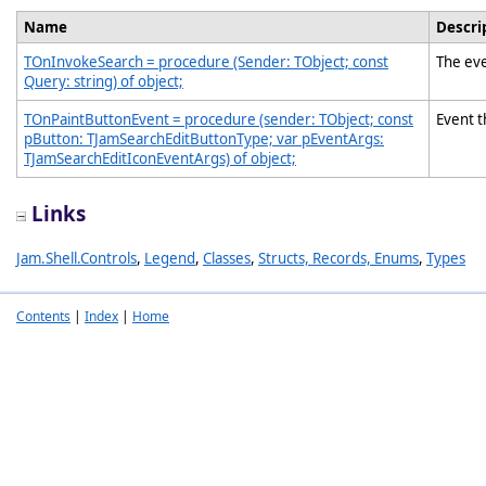
Name
Descri
TOnInvokeSearch = procedure (Sender: TObject; const
The eve
Query: string) of object;
TOnPaintButtonEvent = procedure (sender: TObject; const
Event t
pButton: TJamSearchEditButtonType; var pEventArgs:
TJamSearchEditIconEventArgs) of object;
Links
Jam.Shell.Controls
,
Legend
,
Classes
,
Structs, Records, Enums
,
Types
Contents
|
Index
|
Home