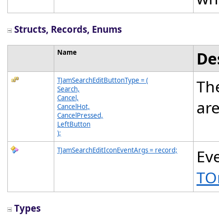
Structs, Records, Enums
Name
De
TJamSearchEditButtonType = (
The
Search,
Cancel,
ar
CancelHot,
CancelPressed,
LeftButton
);
TJamSearchEditIconEventArgs = record;
Eve
TO
Types