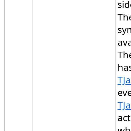
sid
The
sy
ava
The
ha
TJ
eve
TJ
act
whi