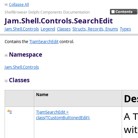
Collapse All
ShellBrowser Delphi Components Documentation
Jam.Shell.Controls.SearchEdit
Jam.Shell.Controls
Legend
Classes
Structs, Records, Enums
Types
Contains the
TJamSearchEdit
control.
Namespace
Jam.Shell.Controls
Classes
Name
De
TJamSearchEdit =
A
class(TCustomButtonedEdit);
wit