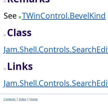
See
TWinControl.BevelKind
Class
Jam.Shell.Controls.SearchEd
Links
Jam.Shell.Controls.SearchEd
Contents
|
Index
|
Home