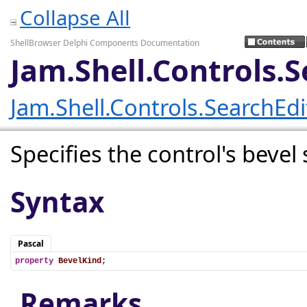
Collapse All
ShellBrowser Delphi Components Documentation
Jam.Shell.Controls.
Jam.Shell.Controls.SearchEd
Specifies the control's bevel 
Syntax
Pascal
property
BevelKind
;
Remarks