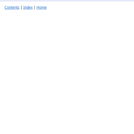
Contents
|
Index
|
Home