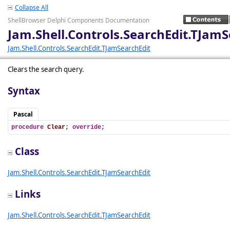
Collapse All
ShellBrowser Delphi Components Documentation
Jam.Shell.Controls.SearchEdit.TJamS
Jam.Shell.Controls.SearchEdit.TJamSearchEdit
Clears the search query.
Syntax
Pascal
procedure
Clear
; 
override
;
Class
Jam.Shell.Controls.SearchEdit.TJamSearchEdit
Links
Jam.Shell.Controls.SearchEdit.TJamSearchEdit