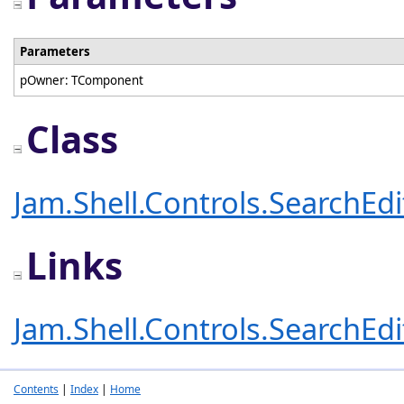
Parameters
pOwner: TComponent
Class
Jam.Shell.Controls.SearchEd
Links
Jam.Shell.Controls.SearchEd
Contents
|
Index
|
Home