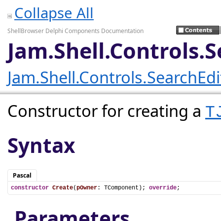
Collapse All
ShellBrowser Delphi Components Documentation
Jam.Shell.Controls.
Jam.Shell.Controls.SearchEd
Constructor for creating a
T
Syntax
Pascal
constructor
Create
(
pOwner
: TComponent); 
override
;
Parameters