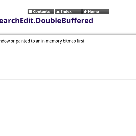
SearchEdit.DoubleBuffered
ndow or painted to an in-memory bitmap first.