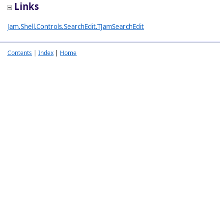
Links
Jam.Shell.Controls.SearchEdit.TJamSearchEdit
Contents
|
Index
|
Home