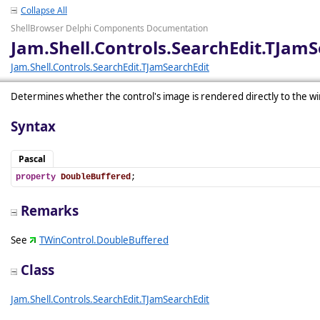
Collapse All
ShellBrowser Delphi Components Documentation
Jam.Shell.Controls.SearchEdit.TJam
Jam.Shell.Controls.SearchEdit.TJamSearchEdit
Determines whether the control's image is rendered directly to the wi
Syntax
Pascal
property
DoubleBuffered
;
Remarks
See
TWinControl.DoubleBuffered
Class
Jam.Shell.Controls.SearchEdit.TJamSearchEdit