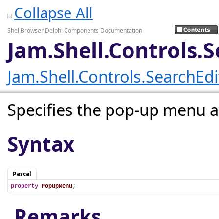
Collapse All
ShellBrowser Delphi Components Documentation
Jam.Shell.Controls
Jam.Shell.Controls.SearchEd
Specifies the pop-up menu as
Syntax
Pascal
property
PopupMenu
;
Remarks