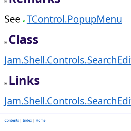
See
TControl.PopupMenu
Class
Jam.Shell.Controls.SearchEd
Links
Jam.Shell.Controls.SearchEd
Contents
|
Index
|
Home