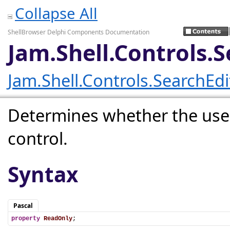
Collapse All
ShellBrowser Delphi Components Documentation
Jam.Shell.Controls.
Jam.Shell.Controls.SearchEd
Determines whether the user
control.
Syntax
Pascal
property
ReadOnly
;