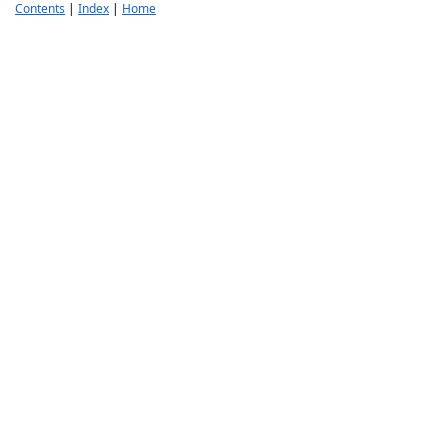
Contents
|
Index
|
Home