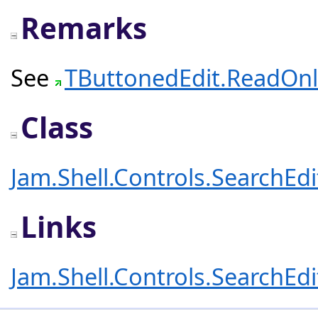
Remarks
See
TButtonedEdit.ReadOnl
Class
Jam.Shell.Controls.SearchEd
Links
Jam.Shell.Controls.SearchEd