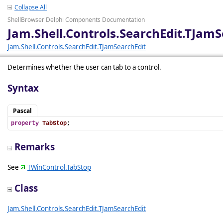
Collapse All
ShellBrowser Delphi Components Documentation
Jam.Shell.Controls.SearchEdit.TJamS
Jam.Shell.Controls.SearchEdit.TJamSearchEdit
Determines whether the user can tab to a control.
Syntax
Pascal
property
TabStop
;
Remarks
See
TWinControl.TabStop
Class
Jam.Shell.Controls.SearchEdit.TJamSearchEdit