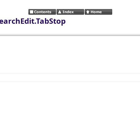
earchEdit.TabStop