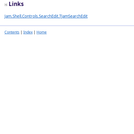
Links
Jam.Shell.Controls.SearchEdit.TJamSearchEdit
Contents
|
Index
|
Home