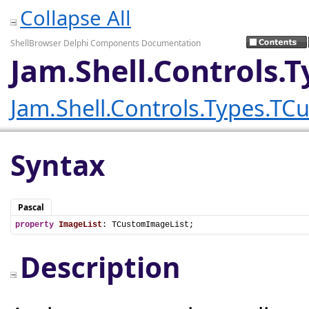
Collapse All
ShellBrowser Delphi Components Documentation
Jam.Shell.Controls.
Jam.Shell.Controls.Types.T
Syntax
Pascal
property
ImageList
: TCustomImageList;
Description