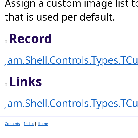
Assign a custom image list t
that is used per default.
Record
Jam.Shell.Controls.Types.T
Links
Jam.Shell.Controls.Types.T
Contents
|
Index
|
Home