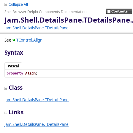
Collapse All
ShellBrowser Delphi Components Documentation
Jam.Shell.DetailsPane.TDetailsPane.
Jam.Shell.DetailsPane.TDetailsPane
See
TControl.Align
Syntax
Pascal
property
Align
;
Class
Jam.Shell.DetailsPane.TDetailsPane
Links
Jam.Shell.DetailsPane.TDetailsPane