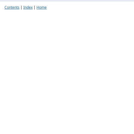
Contents
|
Index
|
Home