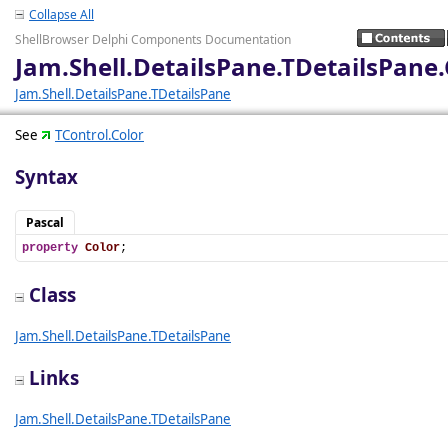
Collapse All
ShellBrowser Delphi Components Documentation
Jam.Shell.DetailsPane.TDetailsPane.
Jam.Shell.DetailsPane.TDetailsPane
See
TControl.Color
Syntax
Pascal
property
Color
;
Class
Jam.Shell.DetailsPane.TDetailsPane
Links
Jam.Shell.DetailsPane.TDetailsPane