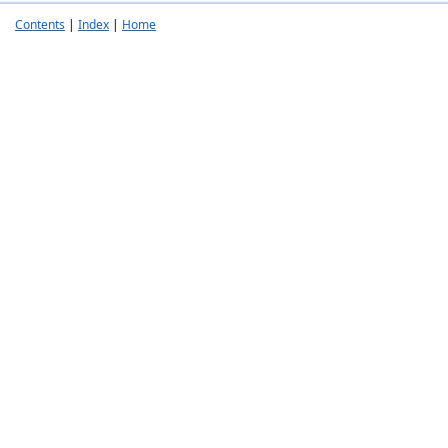
Contents
|
Index
|
Home