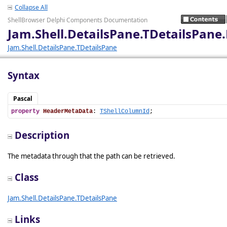
Collapse All
ShellBrowser Delphi Components Documentation
Jam.Shell.DetailsPane.TDetailsPan
Jam.Shell.DetailsPane.TDetailsPane
Syntax
Pascal
property
HeaderMetaData
: 
TShellColumnId
;
Description
The metadata through that the path can be retrieved.
Class
Jam.Shell.DetailsPane.TDetailsPane
Links