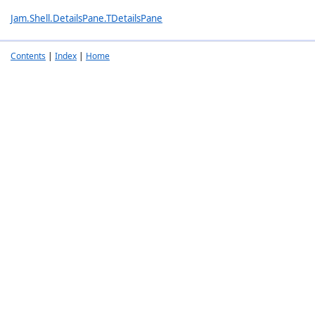
Jam.Shell.DetailsPane.TDetailsPane
Contents
|
Index
|
Home