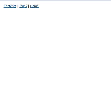
Contents
|
Index
|
Home