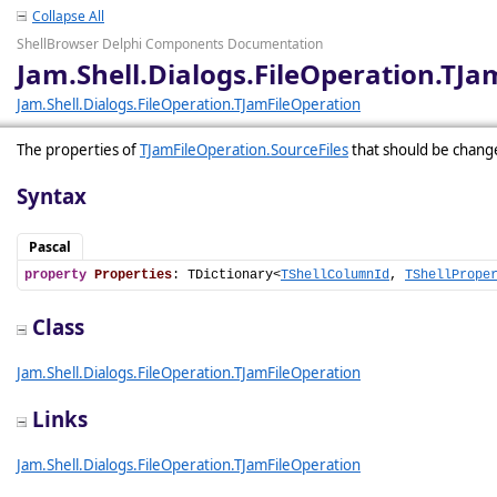
Collapse All
ShellBrowser Delphi Components Documentation
Jam.Shell.Dialogs.FileOperation.TJa
Jam.Shell.Dialogs.FileOperation.TJamFileOperation
The properties of
TJamFileOperation.SourceFiles
that should be chang
Syntax
Pascal
property
Properties
: TDictionary<
TShellColumnId
, 
TShellPrope
Class
Jam.Shell.Dialogs.FileOperation.TJamFileOperation
Links
Jam.Shell.Dialogs.FileOperation.TJamFileOperation