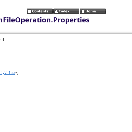
mFileOperation.Properties
ed.
rtyValue
>;