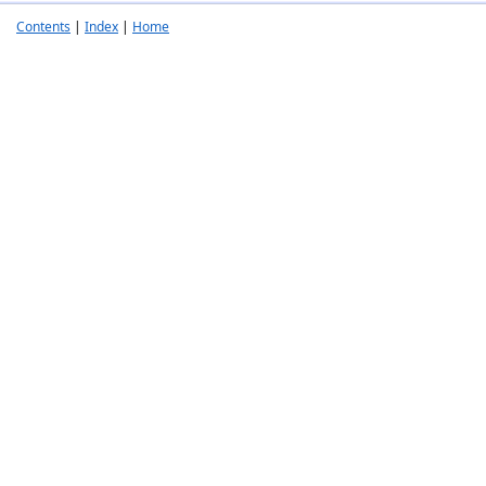
Contents
|
Index
|
Home