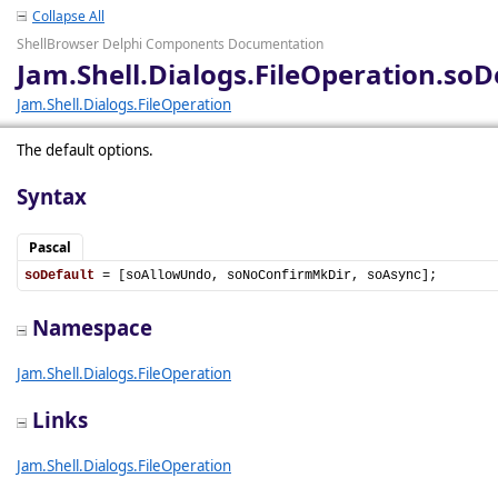
Collapse All
ShellBrowser Delphi Components Documentation
Jam.Shell.Dialogs.FileOperation.soD
Jam.Shell.Dialogs.FileOperation
The default options.
Syntax
Pascal
soDefault
 = [soAllowUndo, soNoConfirmMkDir, soAsync];
Namespace
Jam.Shell.Dialogs.FileOperation
Links
Jam.Shell.Dialogs.FileOperation