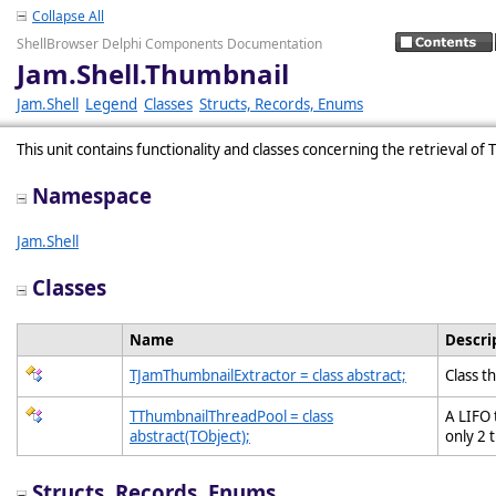
Collapse All
ShellBrowser Delphi Components Documentation
Jam.Shell.Thumbnail
Jam.Shell
Legend
Classes
Structs, Records, Enums
This unit contains functionality and classes concerning the retrieval o
Namespace
Jam.Shell
Classes
Name
Descri
TJamThumbnailExtractor = class abstract;
Class t
TThumbnailThreadPool = class
A LIFO 
abstract(TObject);
only 2 
Structs, Records, Enums