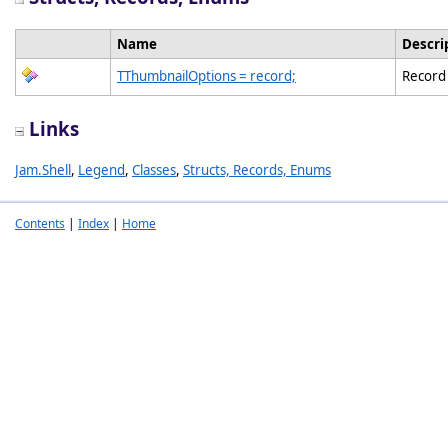
Name
Descri
TThumbnailOptions = record;
Record 
Links
Jam.Shell
,
Legend
,
Classes
,
Structs, Records, Enums
Contents
|
Index
|
Home