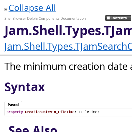
Collapse All
ShellBrowser Delphi Components Documentation
Jam.Shell.Types.TJ
Jam.Shell.Types.TJamSearch
The minimum creation date
Syntax
Pascal
property
CreationDateMin_FileTime
: TFileTime;
See Also