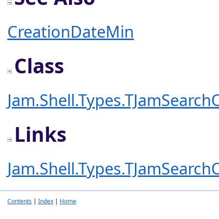
CreationDateMin
Class
Jam.Shell.Types.TJamSearch
Links
Jam.Shell.Types.TJamSearch
Contents
|
Index
|
Home