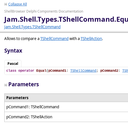
Collapse All
ShellBrowser Delphi Components Documentation
Jam.Shell.Types.TShellCommand.Equ
Jam.Shell.Types.TShellCommand
Allows to compare a
TShellCommand
with a
TShellAction
.
Syntax
Pascal
class
operator
Equal
(
pCommand1
: 
TShellCommand
; 
pCommand2
: 
TS
Parameters
Parameters
pCommand1: TShellCommand
pCommand2: TShellAction