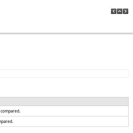
e compared.
ompared.