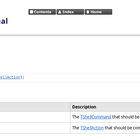
al
hellAction
);
Description
The
TShellCommand
that should b
The
TShellAction
that should be c