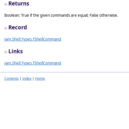
Returns
Boolean: True if the given commands are equal; False otherwise.
Record
Jam.Shell.Types.TShellCommand
Links
Jam.Shell.Types.TShellCommand
Contents
|
Index
|
Home