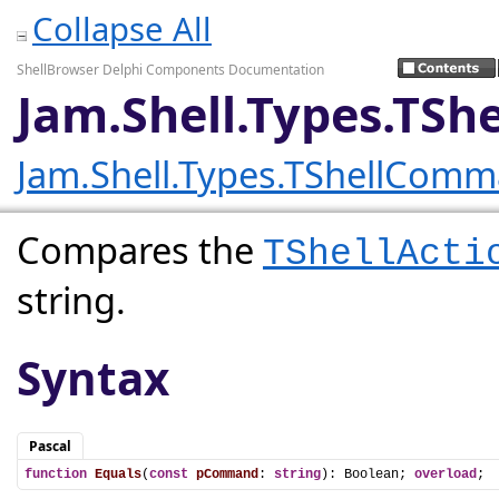
Collapse All
ShellBrowser Delphi Components Documentation
Jam.Shell.Types.TS
Jam.Shell.Types.TShellCom
Compares the
TShellActi
string.
Syntax
Pascal
function
Equals
(
const
pCommand
: 
string
): Boolean; 
overload
;