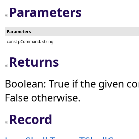
Parameters
Parameters
const pCommand: string
Returns
Boolean: True if the given 
False otherwise.
Record