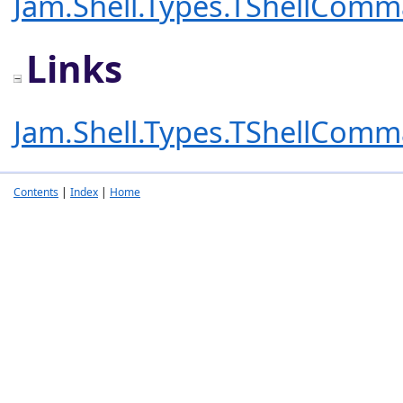
Jam.Shell.Types.TShellCom
Links
Jam.Shell.Types.TShellCom
Contents
|
Index
|
Home