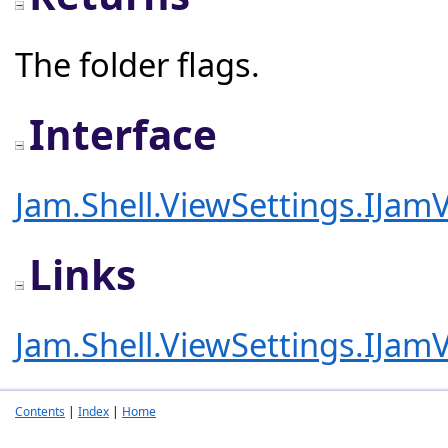
The folder flags.
Interface
Jam.Shell.ViewSettings.IJam
Links
Jam.Shell.ViewSettings.IJam
Contents
|
Index
|
Home