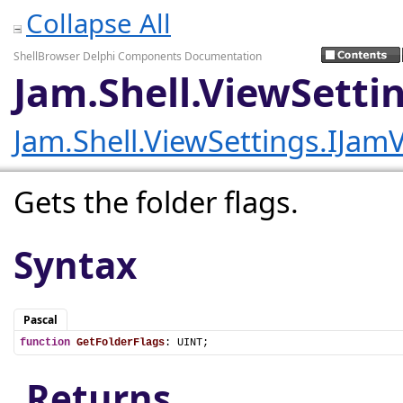
Collapse All
ShellBrowser Delphi Components Documentation
Jam.Shell.ViewSetti
Jam.Shell.ViewSettings.IJam
Gets the folder flags.
Syntax
Pascal
function
GetFolderFlags
: UINT;
Returns