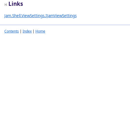
Links
Jam.Shell.ViewSettings.IJamViewSettings
Contents
|
Index
|
Home