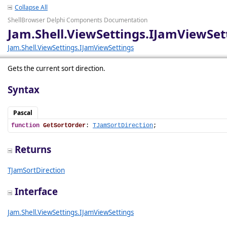
Collapse All
ShellBrowser Delphi Components Documentation
Jam.Shell.ViewSettings.IJamViewSet
Jam.Shell.ViewSettings.IJamViewSettings
Gets the current sort direction.
Syntax
Pascal
function
GetSortOrder
: 
TJamSortDirection
;
Returns
TJamSortDirection
Interface
Jam.Shell.ViewSettings.IJamViewSettings