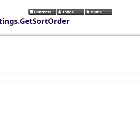
tings.GetSortOrder