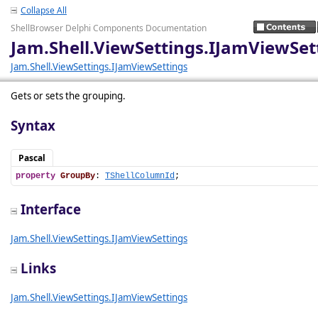
Collapse All
ShellBrowser Delphi Components Documentation
Jam.Shell.ViewSettings.IJamViewSe
Jam.Shell.ViewSettings.IJamViewSettings
Gets or sets the grouping.
Syntax
Pascal
property
GroupBy
: 
TShellColumnId
;
Interface
Jam.Shell.ViewSettings.IJamViewSettings
Links
Jam.Shell.ViewSettings.IJamViewSettings