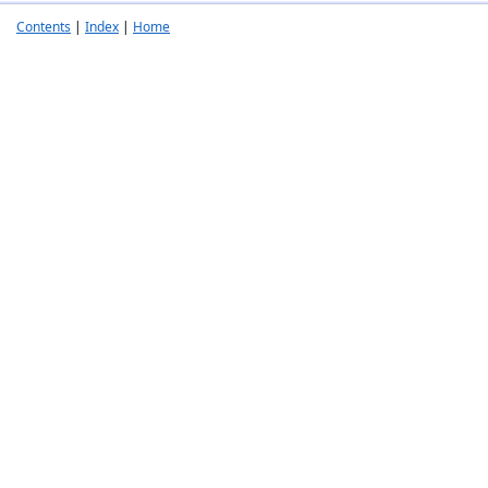
Contents
|
Index
|
Home