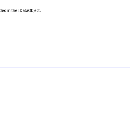
uded in the IDataObject.