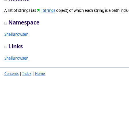
A list of strings (as
TStrings
object) of which each string is a path incl
Namespace
ShellBrowser
Links
ShellBrowser
Contents
|
Index
|
Home