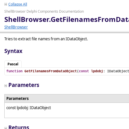
Collapse All
ShellBrowser Delphi Components Documentation
ShellBrowser.GetFilenamesFromDat
ShellBrowser
Tries to extract file names from an IDataObject.
Syntax
Pascal
function
GetFilenamesFromDataObject
(
const
lpdobj
: IDataObjec
Parameters
Parameters
const lpdobj: IDataObject
Returns