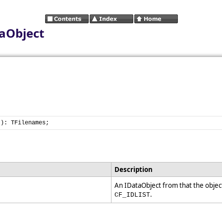
aObject
t): TFilenames;
Description
An IDataObject from that the objec
.
CF_IDLIST