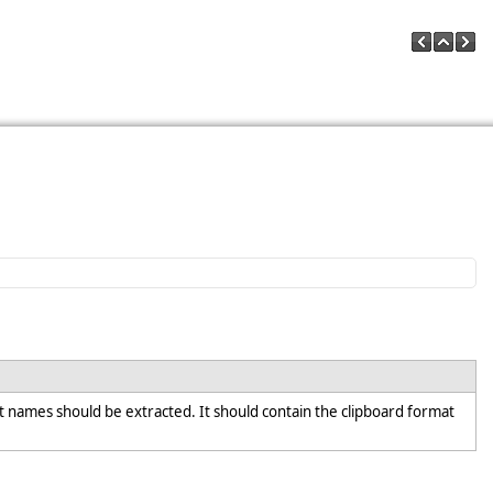
t names should be extracted. It should contain the clipboard format