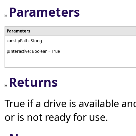
Parameters
Parameters
const pPath: String
pInteractive: Boolean = True
Returns
True if a drive is available an
or is not ready for use.