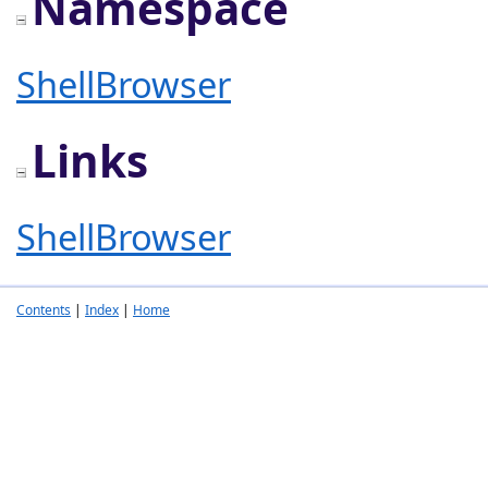
Namespace
ShellBrowser
Links
ShellBrowser
Contents
|
Index
|
Home