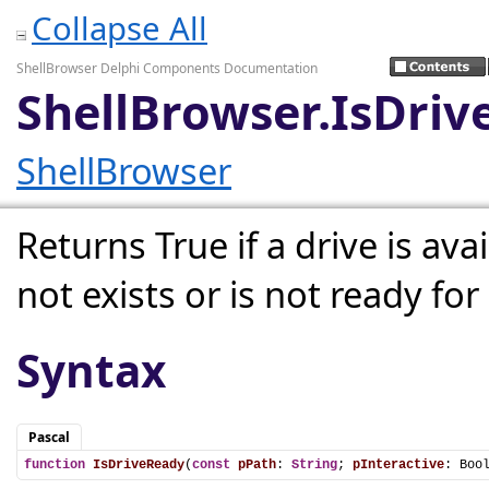
Collapse All
ShellBrowser Delphi Components Documentation
ShellBrowser.IsDri
ShellBrowser
Returns True if a drive is avai
not exists or is not ready for
Syntax
Pascal
function
IsDriveReady
(
const
pPath
: 
String
; 
pInteractive
: Boo