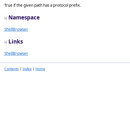
True if the given path has a protocol prefix.
Namespace
ShellBrowser
Links
ShellBrowser
Contents
|
Index
|
Home