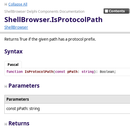
Collapse All
ShellBrowser Delphi Components Documentation
ShellBrowser.IsProtocolPath
ShellBrowser
Returns True if the given path has a protocol prefix.
Syntax
Pascal
function
IsProtocolPath
(
const
pPath
: 
string
): Boolean;
Parameters
Parameters
const pPath: string
Returns