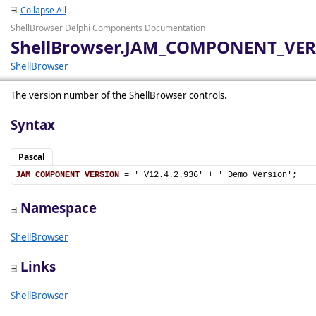
Collapse All
ShellBrowser Delphi Components Documentation
ShellBrowser.JAM_COMPONENT_VE
ShellBrowser
The version number of the ShellBrowser controls.
Syntax
Pascal
JAM_COMPONENT_VERSION
 = ' V12.4.2.936' + ' Demo Version';
Namespace
ShellBrowser
Links
ShellBrowser