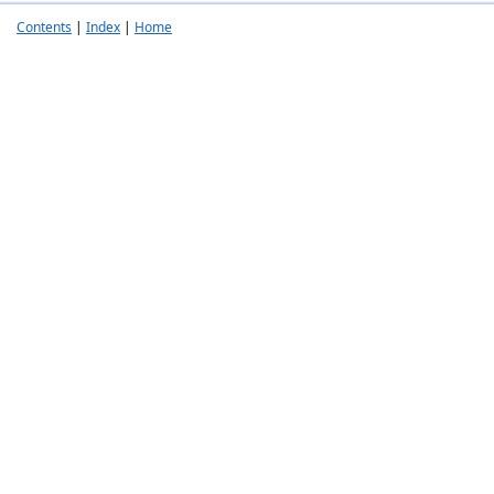
Contents
|
Index
|
Home